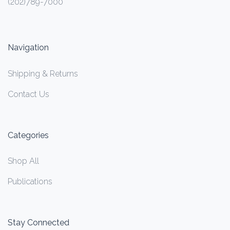
(202)789-7000
Navigation
Shipping & Returns
Contact Us
Categories
Shop All
Publications
Stay Connected