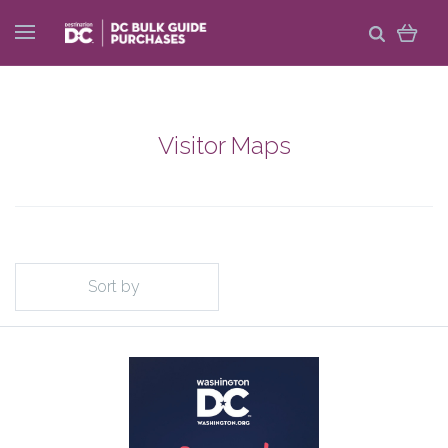
Visitor Maps
Sort by