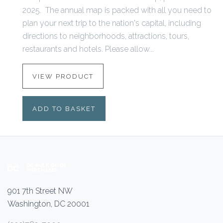
2025. The annual map is packed with all you need to
plan your next trip to the nation's capital, including
directions to neighborhoods, attractions, tours,
restaurants and hotels. Please allow...
VIEW PRODUCT
ADD TO BASKET
901 7th Street NW
Washington, DC 20001