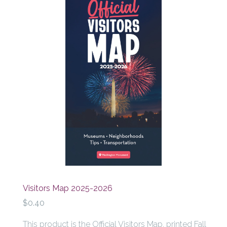
Visitors Map 2025-2026
$0.40
This product is the Official Visitors Map, printed Fall