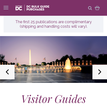
The first 25 publications are complimentary
(shipping and handling costs will vary).
Visitor Guides