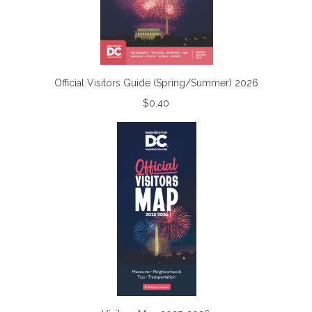
Official Visitors Guide (Spring/Summer) 2026
$0.40