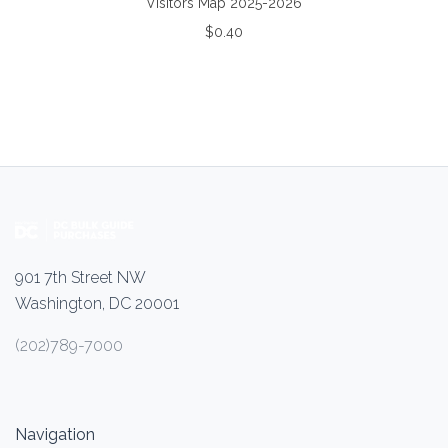
Visitors Map 2025-2026
$0.40
901 7th Street NW
Washington, DC 20001
(202)789-7000
Navigation