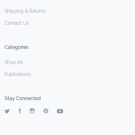
Shipping & Returns
Contact Us
Categories
Shop All
Publications
Stay Connected
Twitter
Facebook
Instagram
Pinterest
YouTube