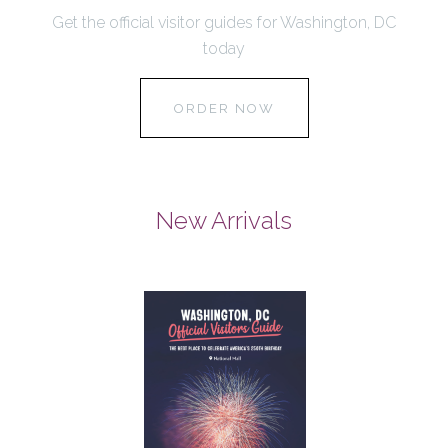
Get the official visitor guides for Washington, DC
today
ORDER NOW
New Arrivals